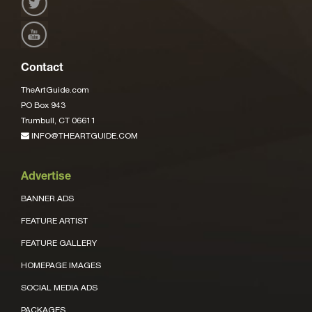
Contact
TheArtGuide.com
PO Box 943
Trumbull, CT 06611
INFO@THEARTGUIDE.COM
Advertise
BANNER ADS
FEATURE ARTIST
FEATURE GALLERY
HOMEPAGE IMAGES
SOCIAL MEDIA ADS
PACKAGES