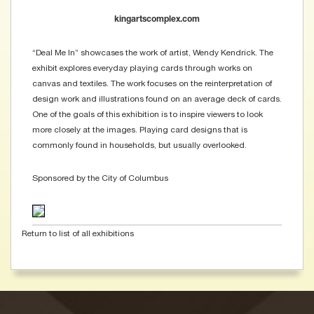
kingartscomplex.com
“Deal Me In” showcases the work of artist, Wendy Kendrick. The
exhibit explores everyday playing cards through works on
canvas and textiles. The work focuses on the reinterpretation of
design work and illustrations found on an average deck of cards.
One of the goals of this exhibition is to inspire viewers to look
more closely at the images. Playing card designs that is
commonly found in households, but usually overlooked.
Sponsored by the City of Columbus
Return to list of all exhibitions