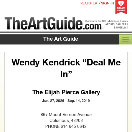
/
REGISTER
SIGN IN
The Art Guide
TOG
Wendy Kendrick “Deal Me
In”
The Elijah Pierce Gallery
Jun. 27, 2026 - Sep. 14, 2019
867 Mount Vernon Avenue
Columbus, 43203
PHONE 614 645 0642