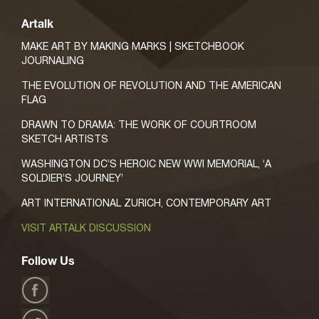
Artalk
MAKE ART BY MAKING MARKS | SKETCHBOOK
JOURNALING
THE EVOLUTION OF REVOLUTION AND THE AMERICAN
FLAG
DRAWN TO DRAMA: THE WORK OF COURTROOM
SKETCH ARTISTS
WASHINGTON DC’S HEROIC NEW WWI MEMORIAL, ‘A
SOLDIER’S JOURNEY’
ART INTERNATIONAL ZURICH, CONTEMPORARY ART
VISIT ARTALK DISCUSSION
Follow Us