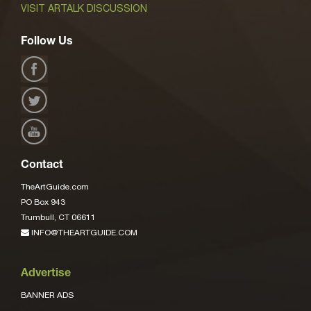
VISIT ARTALK DISCUSSION
Follow Us
Contact
TheArtGuide.com
PO Box 943
Trumbull, CT 06611
INFO@THEARTGUIDE.COM
Advertise
BANNER ADS