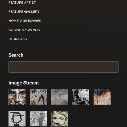
FEATURE ARTIST
FEATURE GALLERY
HOMEPAGE IMAGES
SOCIAL MEDIA ADS
PACKAGES
Search
Image Stream