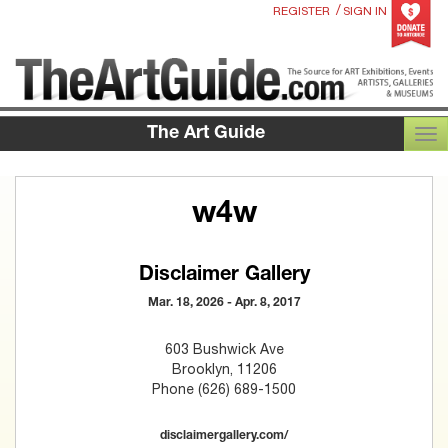
/
REGISTER
SIGN IN
The Art Guide
TOG
w4w
Disclaimer Gallery
Mar. 18, 2026 - Apr. 8, 2017
603 Bushwick Ave
Brooklyn, 11206
Phone (626) 689-1500
disclaimergallery.com/