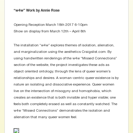
“w4w” Work by Annie Rose
Opening Reception March 18th 2017 6-10pm
Show on display from March 12th – April 8th
The installation “w4w” explores themes of isolation, alienation,
and marginalization using the aesthetics Craigslist.com. By
using handwritten renderings of the w4w “Missed Connections”
section of the website, the project investigates these ads as
object oriented ontology, through the lens of queer women’s
relationships and desires. A woman-centric queer existence is by
nature an isolating and dissociative experience. Queer women
live on the intersection of misogyny and homophobia, which
creates an existence that is both invisible and hyper visible; one
feels both completely erased as well as constantly watched. The
w4w “Missed Connections” demonstrates the isolation and
alienation that many queer women feel.