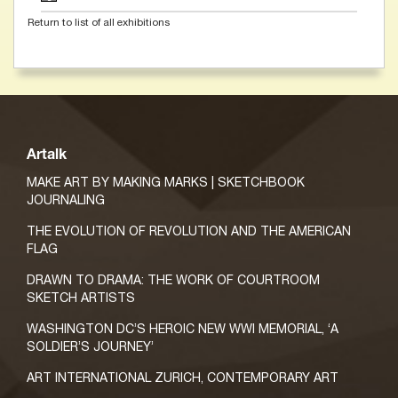
Return to list of all exhibitions
Artalk
MAKE ART BY MAKING MARKS | SKETCHBOOK
JOURNALING
THE EVOLUTION OF REVOLUTION AND THE AMERICAN
FLAG
DRAWN TO DRAMA: THE WORK OF COURTROOM
SKETCH ARTISTS
WASHINGTON DC’S HEROIC NEW WWI MEMORIAL, ‘A
SOLDIER’S JOURNEY’
ART INTERNATIONAL ZURICH, CONTEMPORARY ART