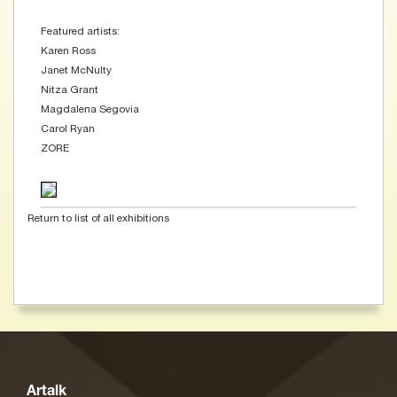
Featured artists:
Karen Ross
Janet McNulty
Nitza Grant
Magdalena Segovia
Carol Ryan
ZORE
Return to list of all exhibitions
Artalk