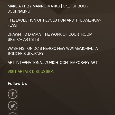
MAKE ART BY MAKING MARKS | SKETCHBOOK
JOURNALING
THE EVOLUTION OF REVOLUTION AND THE AMERICAN
FLAG
DRAWN TO DRAMA: THE WORK OF COURTROOM
SKETCH ARTISTS
WASHINGTON DC’S HEROIC NEW WWI MEMORIAL, ‘A
SOLDIER’S JOURNEY’
ART INTERNATIONAL ZURICH, CONTEMPORARY ART
VISIT ARTALK DISCUSSION
Follow Us