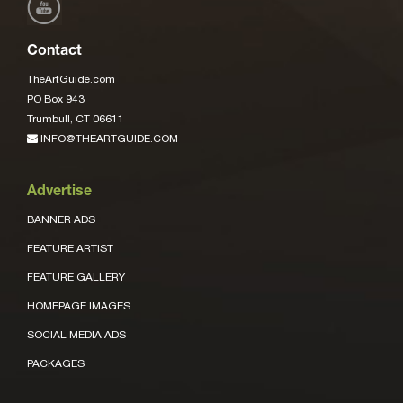
Contact
TheArtGuide.com
PO Box 943
Trumbull, CT 06611
INFO@THEARTGUIDE.COM
Advertise
BANNER ADS
FEATURE ARTIST
FEATURE GALLERY
HOMEPAGE IMAGES
SOCIAL MEDIA ADS
PACKAGES