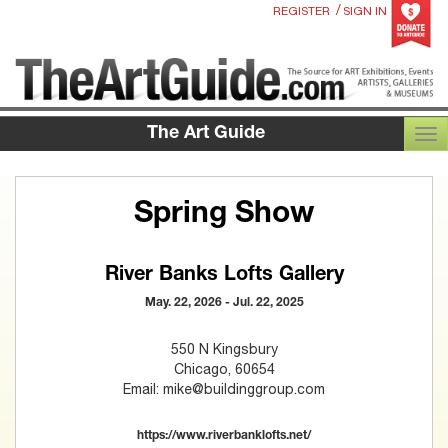
/
REGISTER
SIGN IN
The Art Guide
TOG
Spring Show
River Banks Lofts Gallery
May. 22, 2026 - Jul. 22, 2025
550 N Kingsbury
Chicago, 60654
Email: mike@buildinggroup.com
https://www.riverbanklofts.net/