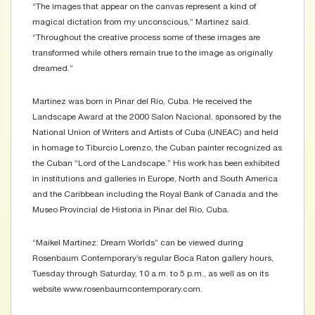
“The images that appear on the canvas represent a kind of
magical dictation from my unconscious,” Martinez said.
“Throughout the creative process some of these images are
transformed while others remain true to the image as originally
dreamed.”
Martinez was born in Pinar del Río, Cuba. He received the
Landscape Award at the 2000 Salon Nacional, sponsored by the
National Union of Writers and Artists of Cuba (UNEAC) and held
in homage to Tiburcio Lorenzo, the Cuban painter recognized as
the Cuban “Lord of the Landscape.” His work has been exhibited
in institutions and galleries in Europe, North and South America
and the Caribbean including the Royal Bank of Canada and the
Museo Provincial de Historia in Pinar del Rio, Cuba.
“Maikel Martinez: Dream Worlds” can be viewed during
Rosenbaum Contemporary’s regular Boca Raton gallery hours,
Tuesday through Saturday, 10 a.m. to 5 p.m., as well as on its
website www.rosenbaumcontemporary.com.