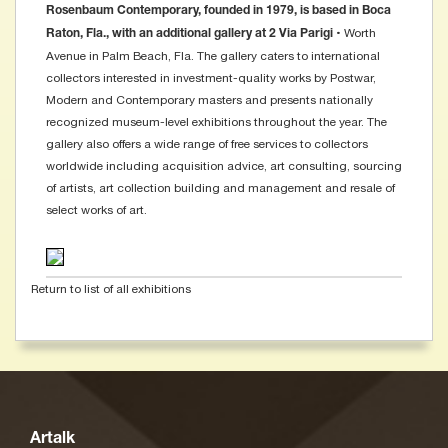
Rosenbaum Contemporary, founded in 1979, is based in Boca
• Worth
Raton, Fla., with an additional gallery at 2 Via Parigi
Avenue in Palm Beach, Fla. The gallery caters to international
collectors interested in investment-quality works by Postwar,
Modern and Contemporary masters and presents nationally
recognized museum-level exhibitions throughout the year. The
gallery also offers a wide range of free services to collectors
worldwide including acquisition advice, art consulting, sourcing
of artists, art collection building and management and resale of
select works of art.
Return to list of all exhibitions
Artalk