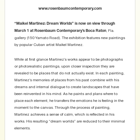
www.rosenbaumcontemporary.com
“Maikel Martinez: Dream Worlds” is now on view through
, Fla.
March 1 at Rosenbaum Contemporary’s Boca Raton
gallery (150 Yamato Road). The exhibition features new paintings
by popular Cuban artist Maikel Martinez.
While at first glance Martinez’s works appear to be photographs
or photorealistic paintings, upon closer inspection they are
revealed to be places that do not actually exist. In each painting,
Martinez’s memories of places from his past combine with his
dreams and internal dialogue to create landscapes that have
been reinvented in his mind. As he paints and plans where to
place each element, he transfers the emotions he is feeling in the
moment to the canvas. Through the process of painting,
Martinez achieves a sense of calm, which is reflected in his
works. His resulting “dream worlds” are reduced to their minimal
elements.