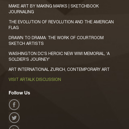
MAKE ART BY MAKING MARKS | SKETCHBOOK
JOURNALING
THE EVOLUTION OF REVOLUTION AND THE AMERICAN
FLAG
DRAWN TO DRAMA: THE WORK OF COURTROOM
SKETCH ARTISTS
WASHINGTON DC’S HEROIC NEW WWI MEMORIAL, ‘A
SOLDIER’S JOURNEY’
ART INTERNATIONAL ZURICH, CONTEMPORARY ART
VISIT ARTALK DISCUSSION
Follow Us