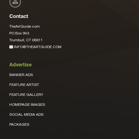
Contact
TheArtGuide.com
PO Box 943
Trumbull, CT 06611
INFO@THEARTGUIDE.COM
Advertise
BANNER ADS
FEATURE ARTIST
FEATURE GALLERY
HOMEPAGE IMAGES
SOCIAL MEDIA ADS
PACKAGES