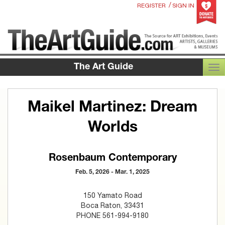
/
REGISTER
SIGN IN
The Art Guide
TOG
Maikel Martinez: Dream
Worlds
Rosenbaum Contemporary
Feb. 5, 2026 - Mar. 1, 2025
150 Yamato Road
Boca Raton, 33431
PHONE 561-994-9180