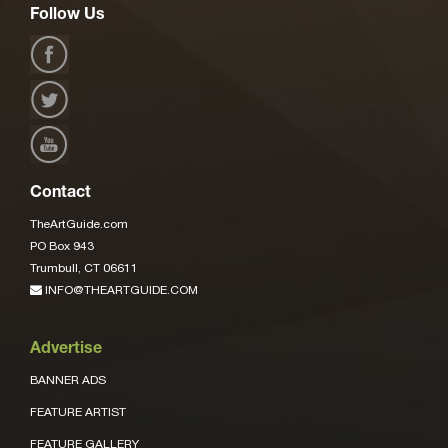
Follow Us
Contact
TheArtGuide.com
PO Box 943
Trumbull, CT 06611
INFO@THEARTGUIDE.COM
Advertise
BANNER ADS
FEATURE ARTIST
FEATURE GALLERY