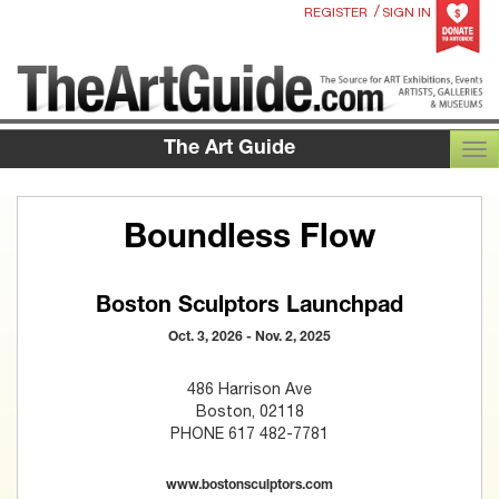
/
REGISTER
SIGN IN
The Art Guide
TOG
Boundless Flow
Boston Sculptors Launchpad
Oct. 3, 2026 - Nov. 2, 2025
486 Harrison Ave
Boston, 02118
PHONE 617 482-7781
www.bostonsculptors.com