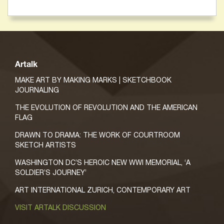
Artalk
MAKE ART BY MAKING MARKS | SKETCHBOOK
JOURNALING
THE EVOLUTION OF REVOLUTION AND THE AMERICAN
FLAG
DRAWN TO DRAMA: THE WORK OF COURTROOM
SKETCH ARTISTS
WASHINGTON DC’S HEROIC NEW WWI MEMORIAL, ‘A
SOLDIER’S JOURNEY’
ART INTERNATIONAL ZURICH, CONTEMPORARY ART
VISIT ARTALK DISCUSSION