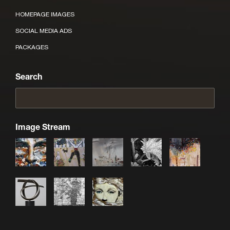
HOMEPAGE IMAGES
SOCIAL MEDIA ADS
PACKAGES
Search
Image Stream