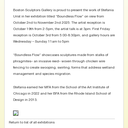
Boston Sculptors Gallery is proud to present the work of Stefania
Urist in her exhibition titled “Boundless Flow” on view from
October 2nd to November 2nd 2025. The artist reception is
October 19th from 2-5pm, the artist talk is at 3pm. First Friday
reception is October 3rd from 5:00-8:30pm, and gallery hours are
Wednesday – Sunday 11am to 5pm
“Boundless Flow” showcases sculptures made from stalks of
phragmites– an invasive reed– woven through chicken wire
fencing to create swooping, swirling, forms that address wetland
management and species migration.
Stefania earned her MFA from the School of the Art Institute of
Chicago in 2022 and her BFA from the Rhode Island School of
Design in 2013.
Return to list of all exhibitions