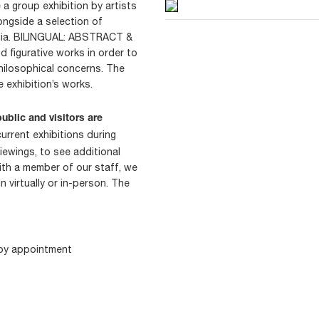
a group exhibition by artists
ongside a selection of
edia. BILINGUAL: ABSTRACT &
 figurative works in order to
hilosophical concerns. The
e exhibition’s works.
ublic and visitors are
current exhibitions during
iewings, to see additional
ith a member of our staff, we
 virtually or in-person. The
 by appointment