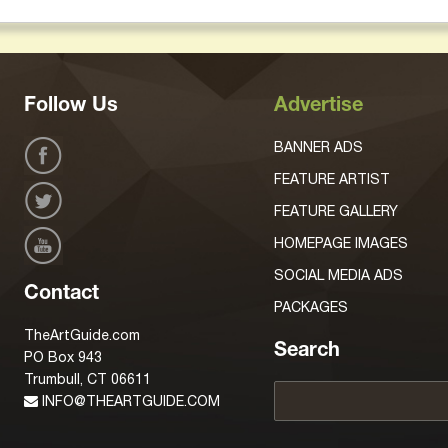
Follow Us
Advertise
BANNER ADS
FEATURE ARTIST
FEATURE GALLERY
HOMEPAGE IMAGES
SOCIAL MEDIA ADS
Contact
PACKAGES
TheArtGuide.com
Search
PO Box 943
Trumbull, CT 06611
INFO@THEARTGUIDE.COM