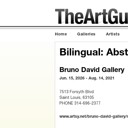
Home
Galleries
Artists
Bilingual: Abs
Bruno David Gallery
Jun. 15, 2026 - Aug. 14, 2021
7513 Forsyth Blvd
Saint Louis, 63105
PHONE 314-696-2377
www.artsy.net/bruno-david-gallery