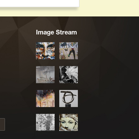
Image Stream