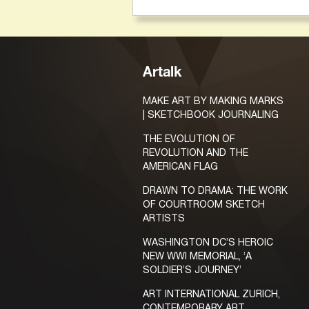
Artalk
MAKE ART BY MAKING MARKS
| SKETCHBOOK JOURNALING
THE EVOLUTION OF
REVOLUTION AND THE
AMERICAN FLAG
DRAWN TO DRAMA: THE WORK
OF COURTROOM SKETCH
ARTISTS
WASHINGTON DC’S HEROIC
NEW WWI MEMORIAL, ‘A
SOLDIER’S JOURNEY’
ART INTERNATIONAL ZURICH,
CONTEMPORARY ART