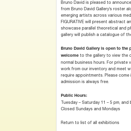
Bruno David is pleased to announce 
from Bruno David Gallery’s roster al
emerging artists across various m
FIGURATIVE will present abstract and
showcase parallel theoretical and p
gallery will publish a catalogue of th
Bruno David Gallery is open to the p
to the gallery to view the 
welcome
normal business hours. For private v
work from our inventory and meet w
require appointments. Please come in
admission is always free.
Public Hours:
Tuesday – Saturday 11 – 5 pm, and
Closed Sundays and Mondays
Return to list of all exhibitions