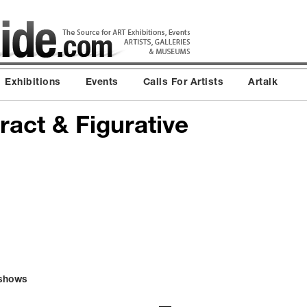
Exhibitions
Events
Calls For Artists
Artalk
tract & Figurative
/shows