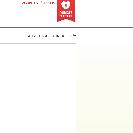
/
REGISTER
SIGN IN
ADVERTISE /
CONTACT /