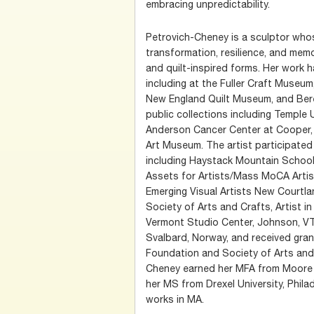
embracing unpredictability.
Petrovich-Cheney is a sculptor who
transformation, resilience, and me
and quilt-inspired forms. Her work 
including at the Fuller Craft Museu
New England Quilt Museum, and Berea
public collections including Temple 
Anderson Cancer Center at Cooper,
Art Museum. The artist participated 
including Haystack Mountain School o
Assets for Artists/Mass MoCA Artis
Emerging Visual Artists New Courtlan
Society of Arts and Crafts, Artist i
Vermont Studio Center, Johnson, VT,
Svalbard, Norway, and received gra
Foundation and Society of Arts and 
Cheney earned her MFA from Moore 
her MS from Drexel University, Philad
works in MA.