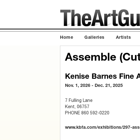
Home
Galleries
Artists
Assemble (Cut,
Kenise Barnes Fine A
Nov. 1, 2026 - Dec. 21, 2025
7 Fulling Lane
Kent, 06757
PHONE 860 592-0220
www.kbfa.com/exhibitions/297-assem