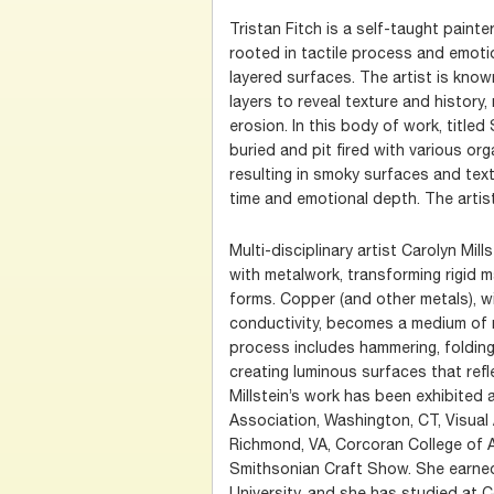
Tristan Fitch is a self-taught painte
rooted in tactile process and emoti
layered surfaces. The artist is know
layers to reveal texture and history
erosion. In this body of work, title
buried and pit fired with various org
resulting in smoky surfaces and tex
time and emotional depth. The artist
Multi-disciplinary artist Carolyn Mill
with metalwork, transforming rigid mat
forms. Copper (and other metals), w
conductivity, becomes a medium of
process includes hammering, folding,
creating luminous surfaces that refl
Millstein’s work has been exhibited
Association, Washington, CT, Visual
Richmond, VA, Corcoran College of A
Smithsonian Craft Show. She earne
University, and she has studied at C