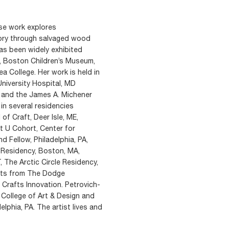
se work explores
mory through salvaged wood
has been widely exhibited
m, Boston Children’s Museum,
 College. Her work is held in
University Hospital, MD
 and the James A. Michener
in several residencies
f Craft, Deer Isle, ME,
t U Cohort, Center for
d Fellow, Philadelphia, PA,
n Residency, Boston, MA,
 The Arctic Circle Residency,
nts from The Dodge
Crafts Innovation. Petrovich-
College of Art & Design and
elphia, PA. The artist lives and