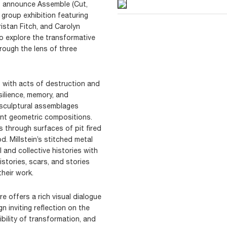
to announce Assemble (Cut,
 group exhibition featuring
istan Fitch, and Carolyn
to explore the transformative
rough the lens of three
s with acts of destruction and
ilience, memory, and
 sculptural assemblages
nt geometric compositions.
s through surfaces of pit fired
 Millstein’s stitched metal
and collective histories with
histories, scars, and stories
heir work.
e offers a rich visual dialogue
gn inviting reflection on the
bility of transformation, and