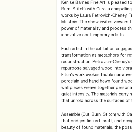
Kenise Barnes Fine Art is pleased 
Burn, Stitch) with Care, a compelling
works by Laura Petrovich-Cheney, Tr
Millstein. The show invites viewers 
power of materiality and process th
innovative contemporary artists.
Each artist in the exhibition engage
transformation as metaphors for res
reconstruction. Petrovich-Cheney’s
repurpose salvaged wood into vibra
Fitch’s work evokes tactile narrative
porcelain and hand hewn found wood.
wall pieces weave together personal 
quiet intensity. The materials carry 
that unfold across the surfaces of t
Assemble (Cut, Burn, Stitch) with Car
that bridges fine art, craft, and desi
beauty of found materials, the possi