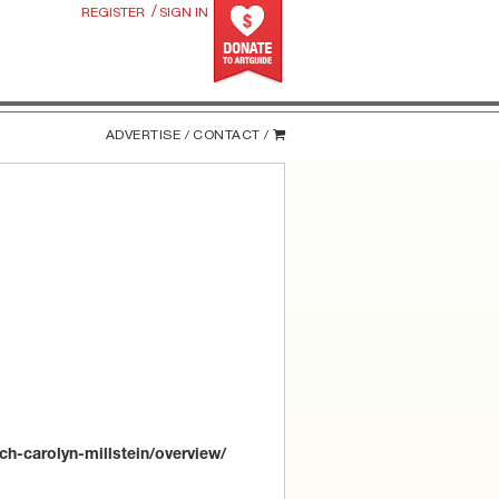
/
REGISTER
SIGN IN
ADVERTISE /
CONTACT /
ch-carolyn-millstein/overview/