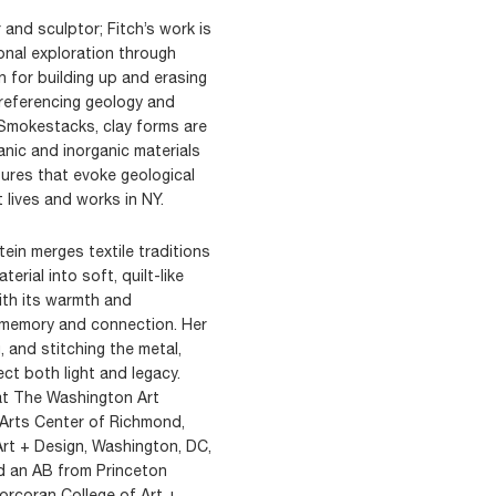
r and sculptor; Fitch’s work is
onal exploration through
n for building up and erasing
, referencing geology and
d Smokestacks, clay forms are
anic and inorganic materials
tures that evoke geological
 lives and works in NY.
stein merges textile traditions
erial into soft, quilt-like
ith its warmth and
 memory and connection. Her
 and stitching the metal,
ect both light and legacy.
 at The Washington Art
 Arts Center of Richmond,
rt + Design, Washington, DC,
d an AB from Princeton
orcoran College of Art +