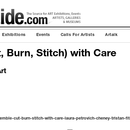
Exhibitions
Events
Calls For Artists
Artalk
 Burn, Stitch) with Care
rt
ble-cut-burn-stitch-with-care-laura-petrovich-cheney-tristan-fit