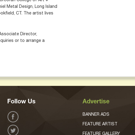
iel Metal Design, Long Island
okfield, CT. The artist lives
Associate Director,
quiries or to arrange a
Follow Us
Advertise
BANNER ADS
FEATURE ARTIST
FEATURE GALLERY