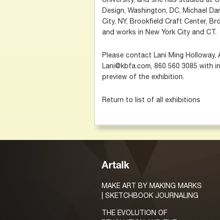
Design, Washington, DC, Michael Dan
City, NY, Brookfield Craft Center, Bro
and works in New York City and CT.
Please contact Lani Ming Holloway, 
Lani@kbfa.com, 860 560 3085 with in
preview of the exhibition.
Return to list of all exhibitions
Artalk
MAKE ART BY MAKING MARKS
| SKETCHBOOK JOURNALING
THE EVOLUTION OF