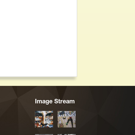
Image Stream