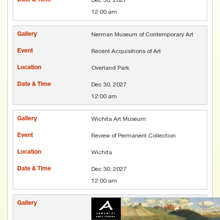
12:00 am
Nerman Museum of Contemporary Art
Recent Acquisitions of Art
Overland Park
Dec 30, 2027
12:00 am
Wichita Art Museum
Review of Permanent Collection
Wichita
Dec 30, 2027
12:00 am