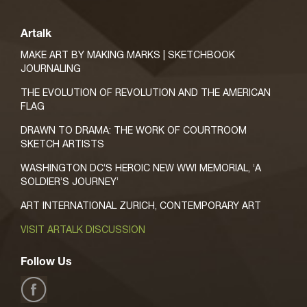
Artalk
MAKE ART BY MAKING MARKS | SKETCHBOOK
JOURNALING
THE EVOLUTION OF REVOLUTION AND THE AMERICAN
FLAG
DRAWN TO DRAMA: THE WORK OF COURTROOM
SKETCH ARTISTS
WASHINGTON DC’S HEROIC NEW WWI MEMORIAL, ‘A
SOLDIER’S JOURNEY’
ART INTERNATIONAL ZURICH, CONTEMPORARY ART
VISIT ARTALK DISCUSSION
Follow Us