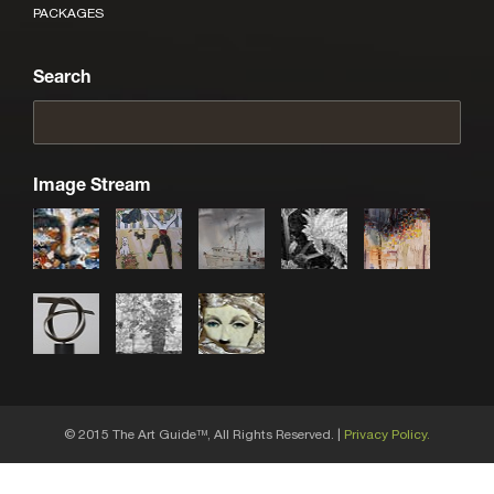
PACKAGES
Search
Image Stream
© 2015 The Art Guide
, All Rights Reserved. |
Privacy Policy.
TM