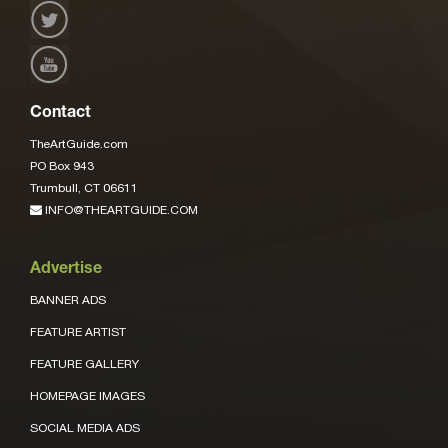
Contact
TheArtGuide.com
PO Box 943
Trumbull, CT 06611
INFO@THEARTGUIDE.COM
Advertise
BANNER ADS
FEATURE ARTIST
FEATURE GALLERY
HOMEPAGE IMAGES
SOCIAL MEDIA ADS