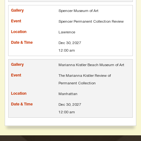
Spencer Museum of Art
Spencer Permanent Collection Review
Lawrence
Dec 30, 2027
12:00 am
Marianna Kistler Beach Museum of Art
The Marianna Kistler Review of
Permanent Collection
Manhattan
Dec 30, 2027
12:00 am