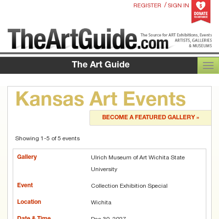
/
REGISTER
SIGN IN
The Art Guide
TOG
Kansas Art Events
BECOME A FEATURED GALLERY »
Showing 1-5 of 5 events
Ulrich Museum of Art Wichita State
University
Collection Exhibition Special
Wichita
Dec 30, 2027