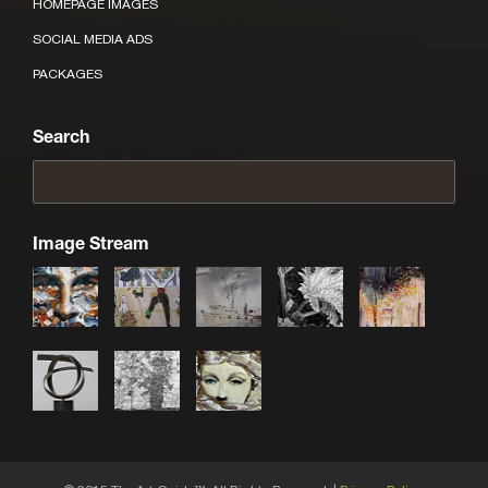
HOMEPAGE IMAGES
SOCIAL MEDIA ADS
PACKAGES
Search
Image Stream
TM