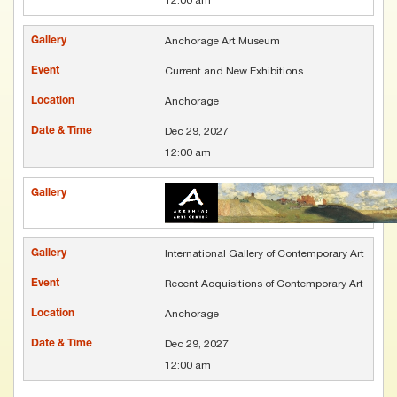
Anchorage Art Museum
Current and New Exhibitions
Anchorage
Dec 29, 2027
12:00 am
International Gallery of Contemporary Art
Recent Acquisitions of Contemporary Art
Anchorage
Dec 29, 2027
12:00 am