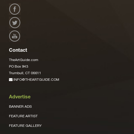
Contact
TheArtGuide.com
PO Box 943
Trumbull, CT 06611
INFO@THEARTGUIDE.COM
Advertise
BANNER ADS
FEATURE ARTIST
FEATURE GALLERY