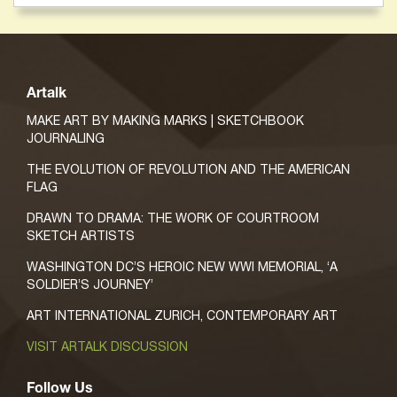
Artalk
MAKE ART BY MAKING MARKS | SKETCHBOOK
JOURNALING
THE EVOLUTION OF REVOLUTION AND THE AMERICAN
FLAG
DRAWN TO DRAMA: THE WORK OF COURTROOM
SKETCH ARTISTS
WASHINGTON DC’S HEROIC NEW WWI MEMORIAL, ‘A
SOLDIER’S JOURNEY’
ART INTERNATIONAL ZURICH, CONTEMPORARY ART
VISIT ARTALK DISCUSSION
Follow Us