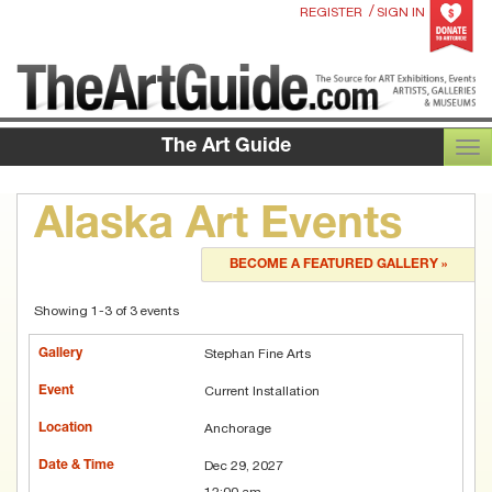
/
REGISTER
SIGN IN
The Art Guide
TOG
Alaska Art Events
BECOME A FEATURED GALLERY »
Showing 1-3 of 3 events
Stephan Fine Arts
Current Installation
Anchorage
Dec 29, 2027
12:00 am