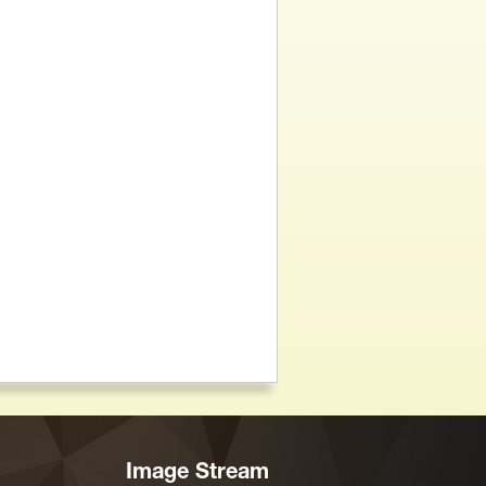
Image Stream