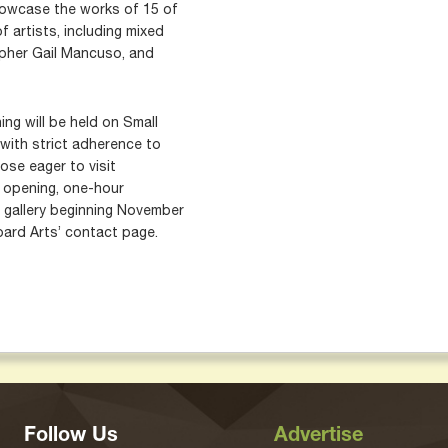
showcase the works of 15 of
f artists, including mixed
apher Gail Mancuso, and
ng will be held on Small
with strict adherence to
ose eager to visit
c opening, one-hour
 gallery beginning November
oard Arts’ contact page.
Follow Us
Advertise