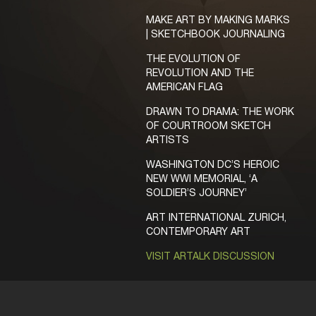
MAKE ART BY MAKING MARKS
| SKETCHBOOK JOURNALING
THE EVOLUTION OF
REVOLUTION AND THE
AMERICAN FLAG
DRAWN TO DRAMA: THE WORK
OF COURTROOM SKETCH
ARTISTS
WASHINGTON DC’S HEROIC
NEW WWI MEMORIAL, ‘A
SOLDIER’S JOURNEY’
ART INTERNATIONAL ZURICH,
CONTEMPORARY ART
VISIT ARTALK DISCUSSION