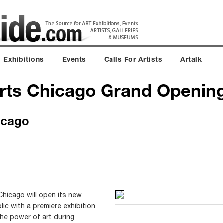
Exhibitions
Events
Calls For Artists
Artalk
rts Chicago Grand Openin
icago
hicago will open its new
lic with a premiere exhibition
n the power of art during