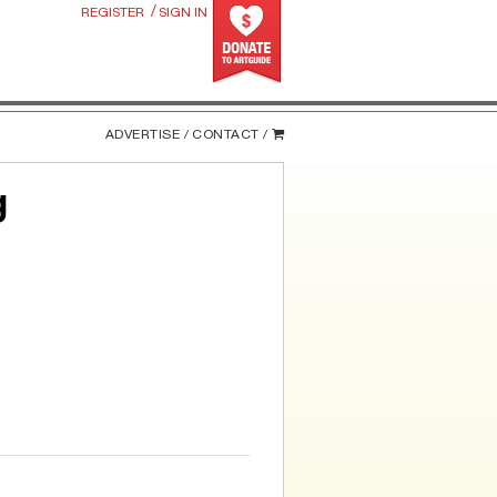
/
REGISTER
SIGN IN
ADVERTISE /
CONTACT /
g