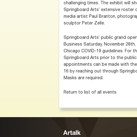
challenging times. The exhibit will 
Springboard Arts’ extensive roster o
media artist Paul Branton, photogr
sculptor Peter Zelle.
Springboard Arts’ public grand openi
Business Saturday, November 28th, 
Chicago COVID-19 guidelines. For th
Springboard Arts prior to the publi
appointments can be made with the
16 by reaching out through Springb
Masks are required.
Return to list of all events
Artalk