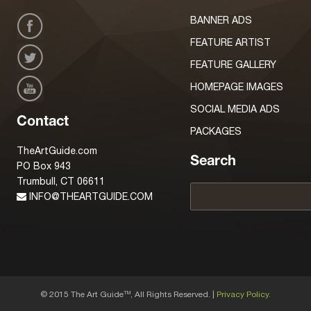
BANNER ADS
FEATURE ARTIST
FEATURE GALLERY
HOMEPAGE IMAGES
SOCIAL MEDIA ADS
Contact
PACKAGES
TheArtGuide.com
Search
PO Box 943
Trumbull, CT 06611
INFO@THEARTGUIDE.COM
© 2015 The Art Guide
, All Rights Reserved. |
Privacy Policy.
TM