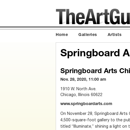
Home
Galleries
Artists
Springboard A
Springboard Arts Ch
Nov. 28, 2020, 11:00 am
1910 W. North Ave.
Chicago, Illinois 60622
www.springboardarts.com
On November 28, Springboard Arts C
4,500-square-foot gallery to the pub
titled “Illuminate,” shining a light o