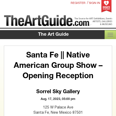
/
REGISTER
SIGN IN
The Art Guide
TOG
Santa Fe || Native
American Group Show –
Opening Reception
Sorrel Sky Gallery
Aug. 17, 2023, 05:00 pm
125 W Palace Ave
Santa Fe, New Mexico 87501