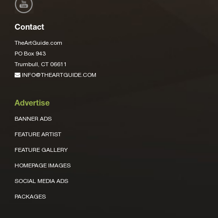
Contact
TheArtGuide.com
PO Box 943
Trumbull, CT 06611
INFO@THEARTGUIDE.COM
Advertise
BANNER ADS
FEATURE ARTIST
FEATURE GALLERY
HOMEPAGE IMAGES
SOCIAL MEDIA ADS
PACKAGES