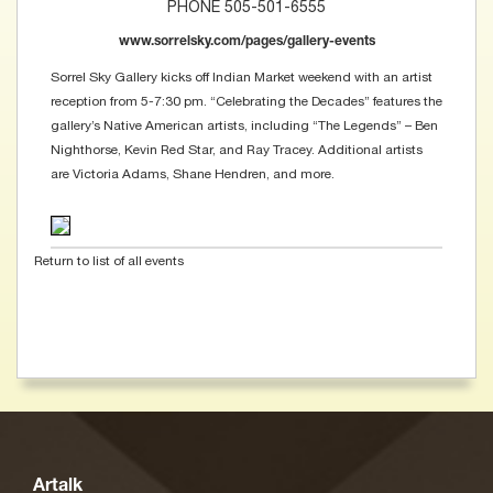
PHONE 505-501-6555
www.sorrelsky.com/pages/gallery-events
Sorrel Sky Gallery kicks off Indian Market weekend with an artist
reception from 5-7:30 pm. “Celebrating the Decades” features the
gallery’s Native American artists, including “The Legends” – Ben
Nighthorse, Kevin Red Star, and Ray Tracey. Additional artists
are Victoria Adams, Shane Hendren, and more.
Return to list of all events
Artalk