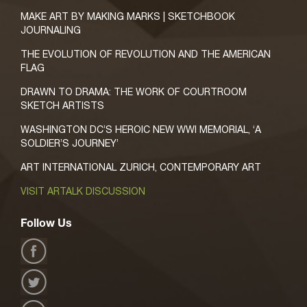
MAKE ART BY MAKING MARKS | SKETCHBOOK
JOURNALING
THE EVOLUTION OF REVOLUTION AND THE AMERICAN
FLAG
DRAWN TO DRAMA: THE WORK OF COURTROOM
SKETCH ARTISTS
WASHINGTON DC’S HEROIC NEW WWI MEMORIAL, ‘A
SOLDIER’S JOURNEY’
ART INTERNATIONAL ZURICH, CONTEMPORARY ART
VISIT ARTALK DISCUSSION
Follow Us