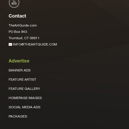
Contact
TheArtGuide.com
PO Box 943
Trumbull, CT 06611
INFO@THEARTGUIDE.COM
Advertise
BANNER ADS
FEATURE ARTIST
FEATURE GALLERY
HOMEPAGE IMAGES
SOCIAL MEDIA ADS
PACKAGES