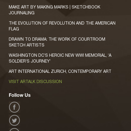
MAKE ART BY MAKING MARKS | SKETCHBOOK
JOURNALING
THE EVOLUTION OF REVOLUTION AND THE AMERICAN
FLAG
DRAWN TO DRAMA: THE WORK OF COURTROOM
SKETCH ARTISTS
WASHINGTON DC’S HEROIC NEW WWI MEMORIAL, ‘A
SOLDIER’S JOURNEY’
ART INTERNATIONAL ZURICH, CONTEMPORARY ART
VISIT ARTALK DISCUSSION
Follow Us