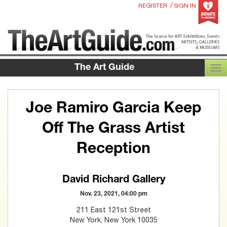
/
REGISTER
SIGN IN
The Art Guide
TOG
Joe Ramiro Garcia Keep
Off The Grass Artist
Reception
David Richard Gallery
Nov. 23, 2021, 04:00 pm
211 East 121st Street
New York, New York 10035