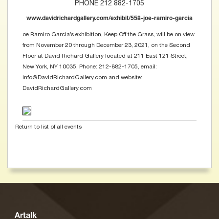
PHONE 212 882-1705
www.davidrichardgallery.com/exhibit/558-joe-ramiro-garcia
oe Ramiro Garcia’s exhibition, Keep Off the Grass, will be on view
from November 20 through December 23, 2021, on the Second
Floor at David Richard Gallery located at 211 East 121 Street,
New York, NY 10035, Phone: 212-882-1705, email:
info@DavidRichardGallery.com and website:
DavidRichardGallery.com
Return to list of all events
Artalk