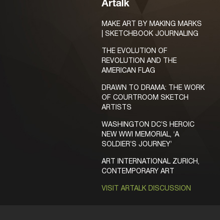
Artalk
MAKE ART BY MAKING MARKS
| SKETCHBOOK JOURNALING
THE EVOLUTION OF
REVOLUTION AND THE
AMERICAN FLAG
DRAWN TO DRAMA: THE WORK
OF COURTROOM SKETCH
ARTISTS
WASHINGTON DC’S HEROIC
NEW WWI MEMORIAL, ‘A
SOLDIER’S JOURNEY’
ART INTERNATIONAL ZURICH,
CONTEMPORARY ART
VISIT ARTALK DISCUSSION