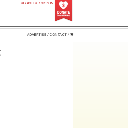
/
REGISTER
SIGN IN
ADVERTISE /
CONTACT /
k