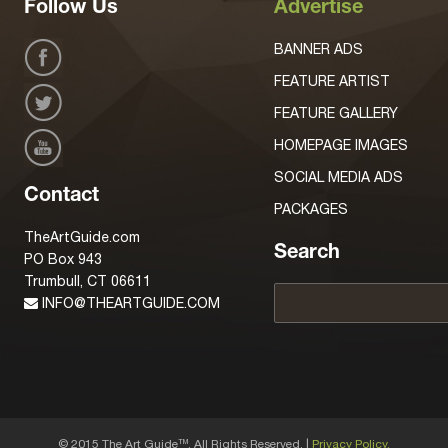
Follow Us
Advertise
BANNER ADS
FEATURE ARTIST
FEATURE GALLERY
HOMEPAGE IMAGES
SOCIAL MEDIA ADS
Contact
PACKAGES
TheArtGuide.com
Search
PO Box 943
Trumbull, CT 06611
INFO@THEARTGUIDE.COM
© 2015 The Art Guide
, All Rights Reserved. |
Privacy Policy.
TM