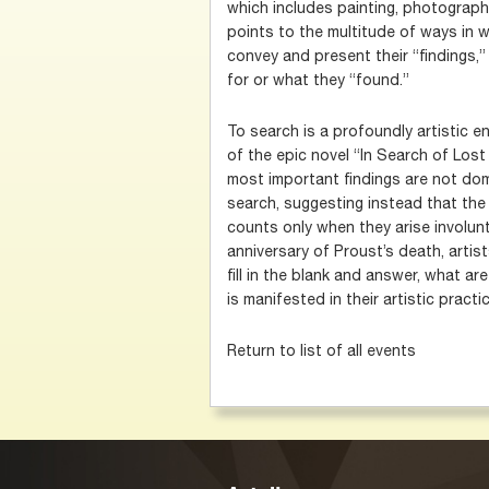
which includes painting, photograph
points to the multitude of ways in w
convey and present their “findings,”
for or what they “found.”
To search is a profoundly artistic e
of the epic novel “In Search of Lost
most important findings are not do
search, suggesting instead that the
counts only when they arise involunt
anniversary of Proust’s death, artis
fill in the blank and answer, what ar
is manifested in their artistic pract
Return to list of all events