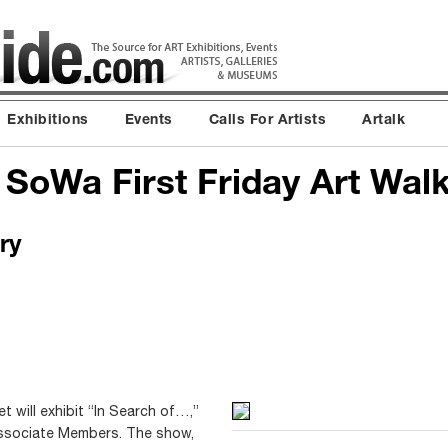
Exhibitions
Events
Calls For Artists
Artalk
 SoWa First Friday Art Wal
ry
t will exhibit “In Search of…,”
 Associate Members. The show,