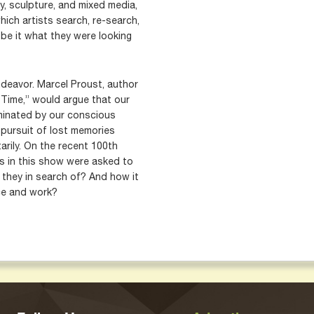
y, sculpture, and mixed media,
hich artists search, re-search,
 be it what they were looking
ndeavor. Marcel Proust, author
 Time,” would argue that our
minated by our conscious
 pursuit of lost memories
arily. On the recent 100th
ts in this show were asked to
e they in search of? And how it
ice and work?