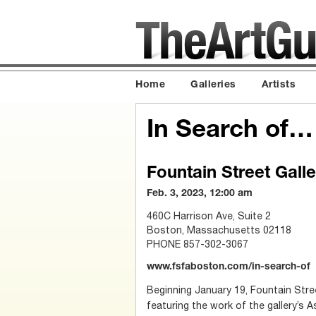
Home
Galleries
Artists
In Search of…
Fountain Street Galle
Feb. 3, 2023, 12:00 am
460C Harrison Ave, Suite 2
Boston, Massachusetts 02118
PHONE 857-302-3067
www.fsfaboston.com/in-search-of
Beginning January 19, Fountain Stree
featuring the work of the gallery’s