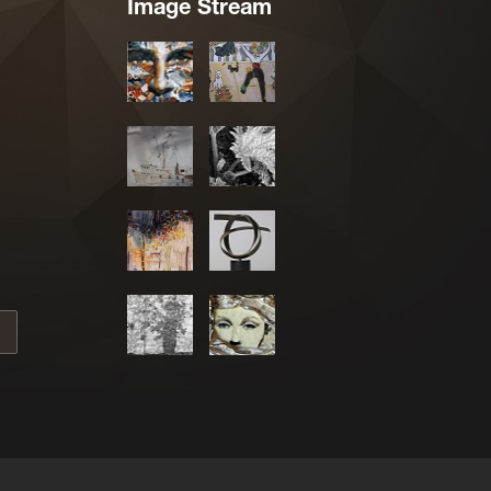
Image Stream