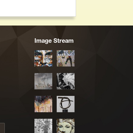
Image Stream