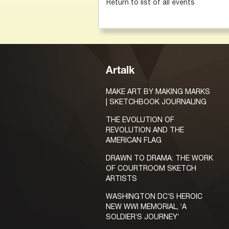
Return to list of all events
Artalk
MAKE ART BY MAKING MARKS
| SKETCHBOOK JOURNALING
THE EVOLUTION OF
REVOLUTION AND THE
AMERICAN FLAG
DRAWN TO DRAMA: THE WORK
OF COURTROOM SKETCH
ARTISTS
WASHINGTON DC’S HEROIC
NEW WWI MEMORIAL, ‘A
SOLDIER’S JOURNEY’