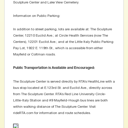
Sculpture Center and Lake View Cemetery.
Information on Public Parking:
In addition to street parking, lots are available at: The Sculpture
Center, 12210 Euclid Ave.; at Circle Health Services (now The
Centers), 12201 Euclid Ave.; and at the Little Italy Public Parking
Pay Lot, 1922 E. 119th St., which is accessible from either
Mayfield or Coltman roads.
Public Transportation is Available and Encouraged:
The Sculpture Center is served directly by RTA’s HealthLine with a
bus stop located at E.123rd St. and Euclid Ave., directly across
from The Sculpture Center. RTA’s Red Line University Circle-
Little-Italy Station and #9 Mayfield-Hough bus lines are both
within walking distance of The Sculpture Center. Visit
rideRTA.com for information and route schedules.