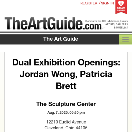
/
REGISTER
SIGN IN
The Art Guide
TOG
Dual Exhibition Openings:
Jordan Wong, Patricia
Brett
The Sculpture Center
Aug. 7, 2025, 05:30 pm
12210 Euclid Avenue
Cleveland, Ohio 44106