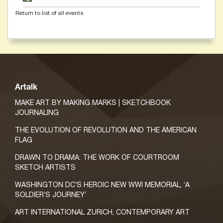
Return to list of all events
Artalk
MAKE ART BY MAKING MARKS | SKETCHBOOK
JOURNALING
THE EVOLUTION OF REVOLUTION AND THE AMERICAN
FLAG
DRAWN TO DRAMA: THE WORK OF COURTROOM
SKETCH ARTISTS
WASHINGTON DC’S HEROIC NEW WWI MEMORIAL, ‘A
SOLDIER’S JOURNEY’
ART INTERNATIONAL ZURICH, CONTEMPORARY ART