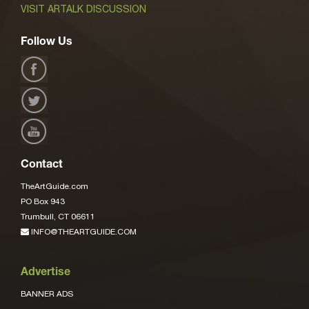
VISIT ARTALK DISCUSSION
Follow Us
Contact
TheArtGuide.com
PO Box 943
Trumbull, CT 06611
INFO@THEARTGUIDE.COM
Advertise
BANNER ADS