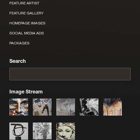
FEATURE ARTIST
FEATURE GALLERY
HOMEPAGE IMAGES
SOCIAL MEDIA ADS
PACKAGES
Search
Image Stream