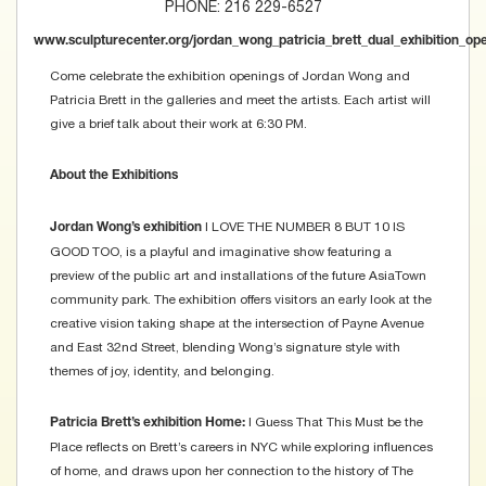
PHONE: 216 229-6527
www.sculpturecenter.org/jordan_wong_patricia_brett_dual_exhibition_op
Come celebrate the exhibition openings of Jordan Wong and
Patricia Brett in the galleries and meet the artists. Each artist will
give a brief talk about their work at 6:30 PM.
About the Exhibitions
I LOVE THE NUMBER 8 BUT 10 IS
Jordan Wong’s exhibition
GOOD TOO, is a playful and imaginative show featuring a
preview of the public art and installations of the future AsiaTown
community park. The exhibition offers visitors an early look at the
creative vision taking shape at the intersection of Payne Avenue
and East 32nd Street, blending Wong’s signature style with
themes of joy, identity, and belonging.
I Guess That This Must be the
Patricia Brett’s exhibition Home:
Place reflects on Brett’s careers in NYC while exploring influences
of home, and draws upon her connection to the history of The