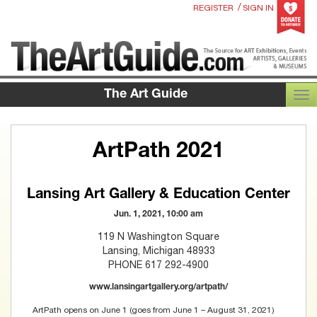
/
REGISTER
SIGN IN
The Art Guide
TOG
ArtPath 2021
Lansing Art Gallery & Education Center
Jun. 1, 2021, 10:00 am
119 N Washington Square
Lansing, Michigan 48933
PHONE 617 292-4900
www.lansingartgallery.org/artpath/
ArtPath opens on June 1 (goes from June 1 – August 31, 2021)