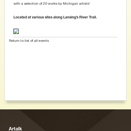
with a selection of 20 works by Michigan artists!
Located at various sites along Lansing’s River Trail.
Return to list of all events
Artalk