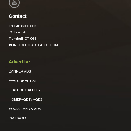
Contact
TheArtGuide.com
PO Box 943
Trumbull, CT 06611
INFO@THEARTGUIDE.COM
Advertise
BANNER ADS
FEATURE ARTIST
FEATURE GALLERY
HOMEPAGE IMAGES
SOCIAL MEDIA ADS
PACKAGES