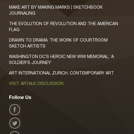
MAKE ART BY MAKING MARKS | SKETCHBOOK
JOURNALING
THE EVOLUTION OF REVOLUTION AND THE AMERICAN
FLAG
DRAWN TO DRAMA: THE WORK OF COURTROOM
SKETCH ARTISTS
WASHINGTON DC’S HEROIC NEW WWI MEMORIAL, ‘A
SOLDIER’S JOURNEY’
ART INTERNATIONAL ZURICH, CONTEMPORARY ART
VISIT ARTALK DISCUSSION
Follow Us