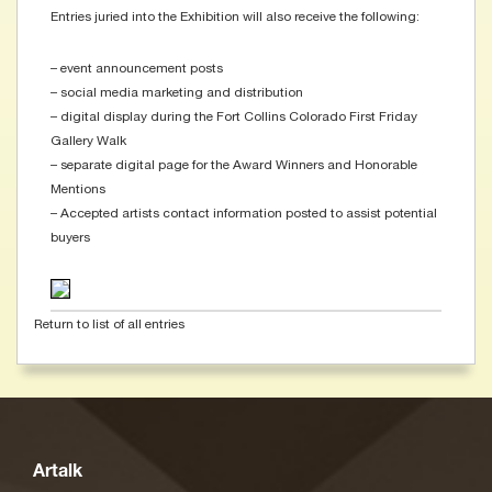
Entries juried into the Exhibition will also receive the following:
– event announcement posts
– social media marketing and distribution
– digital display during the Fort Collins Colorado First Friday
Gallery Walk
– separate digital page for the Award Winners and Honorable
Mentions
– Accepted artists contact information posted to assist potential
buyers
Return to list of all entries
Artalk