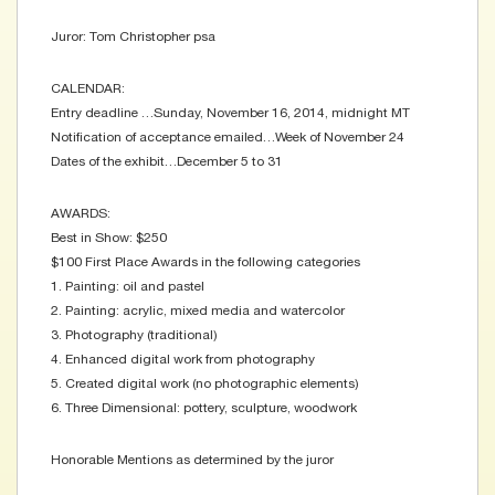
Juror: Tom Christopher psa
CALENDAR:
Entry deadline …Sunday, November 16, 2014, midnight MT
Notification of acceptance emailed…Week of November 24
Dates of the exhibit…December 5 to 31
AWARDS:
Best in Show: $250
$100 First Place Awards in the following categories
1. Painting: oil and pastel
2. Painting: acrylic, mixed media and watercolor
3. Photography (traditional)
4. Enhanced digital work from photography
5. Created digital work (no photographic elements)
6. Three Dimensional: pottery, sculpture, woodwork
Honorable Mentions as determined by the juror