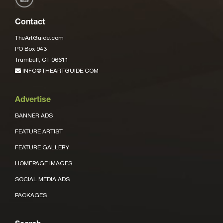
Contact
TheArtGuide.com
PO Box 943
Trumbull, CT 06611
INFO@THEARTGUIDE.COM
Advertise
BANNER ADS
FEATURE ARTIST
FEATURE GALLERY
HOMEPAGE IMAGES
SOCIAL MEDIA ADS
PACKAGES