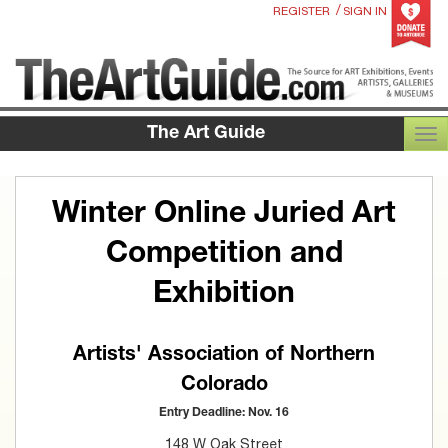
/
REGISTER
SIGN IN
The Art Guide
TOG
Winter Online Juried Art
Competition and
Exhibition
Artists' Association of Northern
Colorado
Entry Deadline: Nov. 16
148 W Oak Street