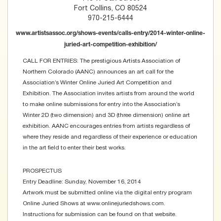
Fort Collins, CO 80524
970-215-6444
www.artistsassoc.org/shows-events/calls-entry/2014-winter-online-
juried-art-competition-exhibition/
CALL FOR ENTRIES: The prestigious Artists Association of
Northern Colorado (AANC) announces an art call for the
Association’s Winter Online Juried Art Competition and
Exhibition. The Association invites artists from around the world
to make online submissions for entry into the Association’s
Winter 2D (two dimension) and 3D (three dimension) online art
exhibition. AANC encourages entries from artists regardless of
where they reside and regardless of their experience or education
in the art field to enter their best works.
PROSPECTUS
Entry Deadline: Sunday, November 16, 2014
Artwork must be submitted online via the digital entry program
Online Juried Shows at www.onlinejuriedshows.com.
Instructions for submission can be found on that website.