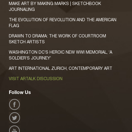
MAKE ART BY MAKING MARKS | SKETCHBOOK
JOURNALING
THE EVOLUTION OF REVOLUTION AND THE AMERICAN
FLAG
DRAWN TO DRAMA: THE WORK OF COURTROOM
SKETCH ARTISTS
WASHINGTON DC’S HEROIC NEW WWI MEMORIAL, ‘A
SOLDIER’S JOURNEY’
ART INTERNATIONAL ZURICH, CONTEMPORARY ART
VISIT ARTALK DISCUSSION
Follow Us