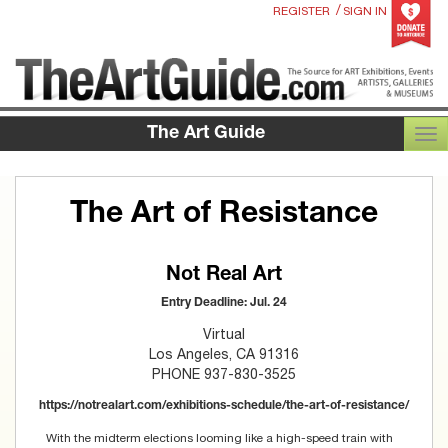
/
REGISTER
SIGN IN
The Art Guide
TOG
The Art of Resistance
Not Real Art
Entry Deadline: Jul. 24
Virtual
Los Angeles, CA 91316
PHONE 937-830-3525
https://notrealart.com/exhibitions-schedule/the-art-of-resistance/
With the midterm elections looming like a high-speed train with