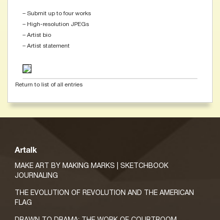
– Submit up to four works
– High-resolution JPEGs
– Artist bio
– Artist statement
Return to list of all entries
Artalk
MAKE ART BY MAKING MARKS | SKETCHBOOK
JOURNALING
THE EVOLUTION OF REVOLUTION AND THE AMERICAN
FLAG
DRAWN TO DRAMA: THE WORK OF COURTROOM