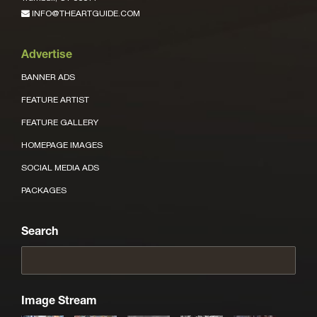
INFO@THEARTGUIDE.COM
Advertise
BANNER ADS
FEATURE ARTIST
FEATURE GALLERY
HOMEPAGE IMAGES
SOCIAL MEDIA ADS
PACKAGES
Search
Image Stream