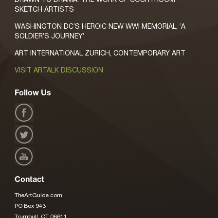
SKETCH ARTISTS
WASHINGTON DC’S HEROIC NEW WWI MEMORIAL, ‘A
SOLDIER’S JOURNEY’
ART INTERNATIONAL ZURICH, CONTEMPORARY ART
VISIT ARTALK DISCUSSION
Follow Us
Contact
TheArtGuide.com
PO Box 943
Trumbull, CT 06611