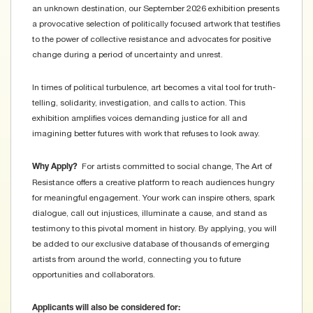
an unknown destination, our September 2026 exhibition presents
a provocative selection of politically focused artwork that testifies
to the power of collective resistance and advocates for positive
change during a period of uncertainty and unrest.
In times of political turbulence, art becomes a vital tool for truth-
telling, solidarity, investigation, and calls to action. This
exhibition amplifies voices demanding justice for all and
imagining better futures with work that refuses to look away.
For artists committed to social change, The Art of
Why Apply?
Resistance offers a creative platform to reach audiences hungry
for meaningful engagement. Your work can inspire others, spark
dialogue, call out injustices, illuminate a cause, and stand as
testimony to this pivotal moment in history. By applying, you will
be added to our exclusive database of thousands of emerging
artists from around the world, connecting you to future
opportunities and collaborators.
Applicants will also be considered for: