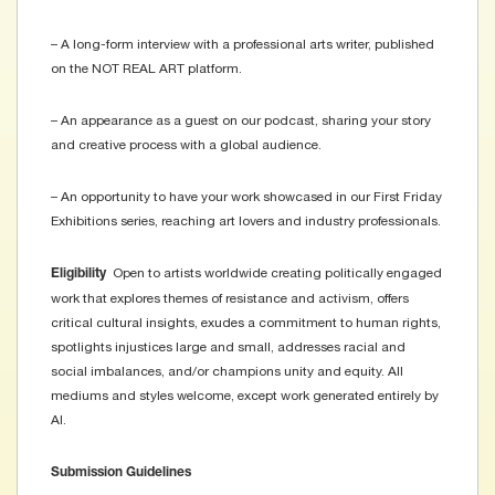
– A long-form interview with a professional arts writer, published
on the NOT REAL ART platform.
– An appearance as a guest on our podcast, sharing your story
and creative process with a global audience.
– An opportunity to have your work showcased in our First Friday
Exhibitions series, reaching art lovers and industry professionals.
Open to artists worldwide creating politically engaged
Eligibility
work that explores themes of resistance and activism, offers
critical cultural insights, exudes a commitment to human rights,
spotlights injustices large and small, addresses racial and
social imbalances, and/or champions unity and equity. All
mediums and styles welcome, except work generated entirely by
AI.
Submission Guidelines