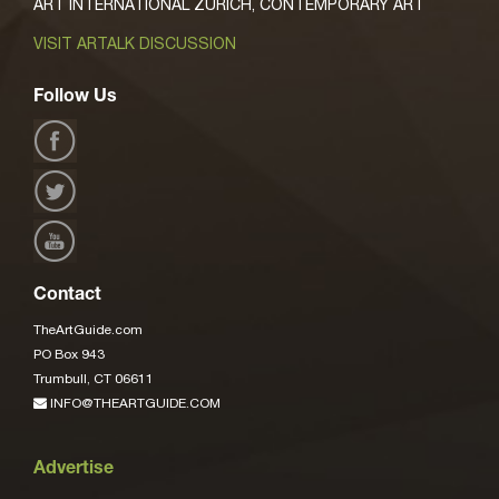
ART INTERNATIONAL ZURICH, CONTEMPORARY ART
VISIT ARTALK DISCUSSION
Follow Us
Contact
TheArtGuide.com
PO Box 943
Trumbull, CT 06611
INFO@THEARTGUIDE.COM
Advertise