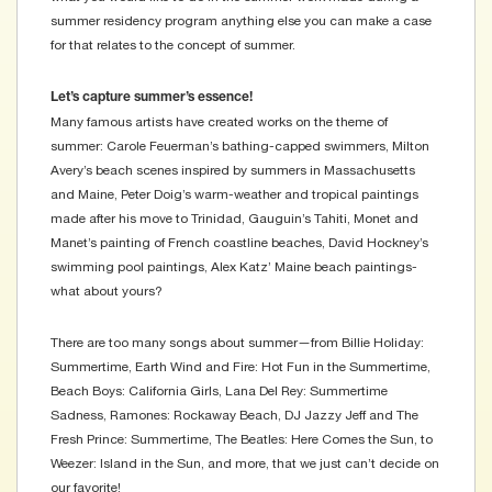
summer residency program anything else you can make a case
for that relates to the concept of summer.
Let’s capture summer’s essence!
Many famous artists have created works on the theme of
summer: Carole Feuerman’s bathing-capped swimmers, Milton
Avery’s beach scenes inspired by summers in Massachusetts
and Maine, Peter Doig’s warm-weather and tropical paintings
made after his move to Trinidad, Gauguin’s Tahiti, Monet and
Manet’s painting of French coastline beaches, David Hockney’s
swimming pool paintings, Alex Katz’ Maine beach paintings-
what about yours?
There are too many songs about summer—from Billie Holiday:
Summertime, Earth Wind and Fire: Hot Fun in the Summertime,
Beach Boys: California Girls, Lana Del Rey: Summertime
Sadness, Ramones: Rockaway Beach, DJ Jazzy Jeff and The
Fresh Prince: Summertime, The Beatles: Here Comes the Sun, to
Weezer: Island in the Sun, and more, that we just can’t decide on
our favorite!