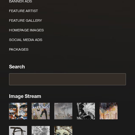
BANNER ADS
FEATURE ARTIST
FEATURE GALLERY
HOMEPAGE IMAGES
SOCIAL MEDIA ADS
PACKAGES
Search
Image Stream