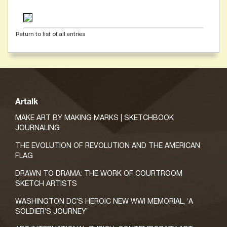
Return to list of all entries
Artalk
MAKE ART BY MAKING MARKS | SKETCHBOOK
JOURNALING
THE EVOLUTION OF REVOLUTION AND THE AMERICAN
FLAG
DRAWN TO DRAMA: THE WORK OF COURTROOM
SKETCH ARTISTS
WASHINGTON DC’S HEROIC NEW WWI MEMORIAL, ‘A
SOLDIER’S JOURNEY’