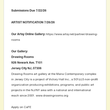
Submissions Due 7/22/26
ARTIST NOTIFICATION 7/26/26
https://www.artsy.net/partner/drawing-
Our Artsy Online Gallery:
rooms
Our Gallery:
Drawing Rooms
926 Newark Ave. T101
Jersey City NJ, 07306
Drawing Rooms art gallery at the Mana Contemporary complex
in Jersey City is a project of Victory Hall Inc., a 501(c)3 non-profit
organization producing exhibitions, programs, and public art
projects in the NJ/NY area with a national and international
reach since 2001. www.drawingrooms.org
Apply on CaFE