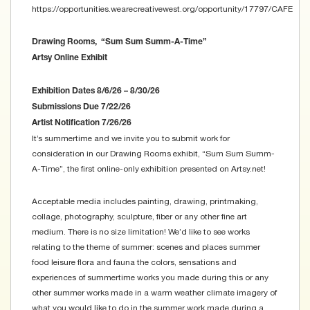
https://opportunities.wearecreativewest.org/opportunity/17797/CAFE
Drawing Rooms, “Sum Sum Summ-A-Time”
Artsy Online Exhibit
Exhibition Dates 8/6/26 – 8/30/26
Submissions Due 7/22/26
Artist Notification 7/26/26
It’s summertime and we invite you to submit work for
consideration in our Drawing Rooms exhibit, “Sum Sum Summ-
A-Time”, the first online-only exhibition presented on Artsy.net!
Acceptable media includes painting, drawing, printmaking,
collage, photography, sculpture, fiber or any other fine art
medium. There is no size limitation! We’d like to see works
relating to the theme of summer: scenes and places summer
food leisure flora and fauna the colors, sensations and
experiences of summertime works you made during this or any
other summer works made in a warm weather climate imagery of
what you would like to do in the summer work made during a