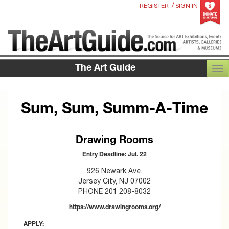
/
REGISTER
SIGN IN
The Art Guide
TOG
Sum, Sum, Summ-A-Time
Drawing Rooms
Entry Deadline: Jul. 22
926 Newark Ave.
Jersey City, NJ 07002
PHONE 201 208-8032
https://www.drawingrooms.org/
APPLY: