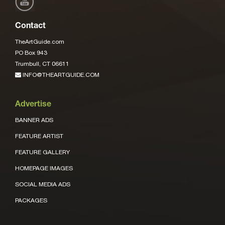
Contact
TheArtGuide.com
PO Box 943
Trumbull, CT 06611
INFO@THEARTGUIDE.COM
Advertise
BANNER ADS
FEATURE ARTIST
FEATURE GALLERY
HOMEPAGE IMAGES
SOCIAL MEDIA ADS
PACKAGES