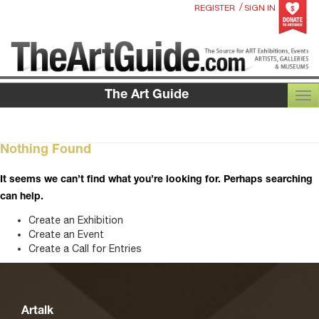
/
REGISTER
SIGN IN
The Art Guide
TOG
Nothing Found
It seems we can’t find what you’re looking for. Perhaps searching
can help.
Create an Exhibition
Create an Event
Create a Call for Entries
Artalk