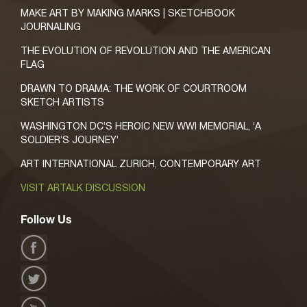
MAKE ART BY MAKING MARKS | SKETCHBOOK
JOURNALING
THE EVOLUTION OF REVOLUTION AND THE AMERICAN
FLAG
DRAWN TO DRAMA: THE WORK OF COURTROOM
SKETCH ARTISTS
WASHINGTON DC’S HEROIC NEW WWI MEMORIAL, ‘A
SOLDIER’S JOURNEY’
ART INTERNATIONAL ZURICH, CONTEMPORARY ART
VISIT ARTALK DISCUSSION
Follow Us